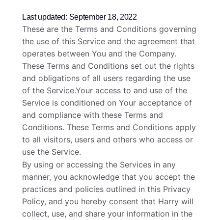
Last updated: September 18, 2022
These are the Terms and Conditions governing
the use of this Service and the agreement that
operates between You and the Company.
These Terms and Conditions set out the rights
and obligations of all users regarding the use
of the Service.Your access to and use of the
Service is conditioned on Your acceptance of
and compliance with these Terms and
Conditions. These Terms and Conditions apply
to all visitors, users and others who access or
use the Service.
By using or accessing the Services in any
manner, you acknowledge that you accept the
practices and policies outlined in this Privacy
Policy, and you hereby consent that Harry will
collect, use, and share your information in the