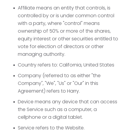
Affiliate
means an entity that controls, is
controlled by or is under common control
with a party, where "control" means
ownership of 50% or more of the shares,
equity interest or other securities entitled to
vote for election of directors or other
managing authority.
Country
refers to: California, United States
Company
(referred to as either "the
Company", "We", "Us" or "Our" in this
Agreement) refers to Harry.
Device
means any device that can access
the Service such as a computer, a
cellphone or a digital tablet.
Service
refers to the Website.