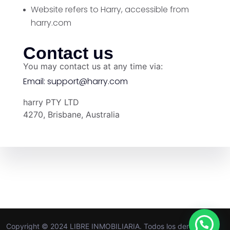
Website
refers to Harry, accessible from
harry.com
Contact us
You may contact us at any time via:
Email:
support@harry.com
harry PTY LTD
4270, Brisbane, Australia
Copyright © 2024 LIBRE INMOBILIARIA. Todos los derechos