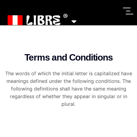
Terms and Conditions
The words of which the initial letter is capitalized have
meanings defined under the following conditions. The
following definitions shall have the same meaning
regardless of whether they appear in singular or in
plural.