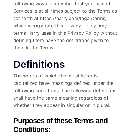
following ways. Remember that your use of
Services is at all times subject to the Terms as
set forth at https://harry.com/legal/terms,
which incorporate this Privacy Policy. Any
terms Harry uses in this Privacy Policy without
defining them have the definitions given to
them in the Terms.
Definitions
The words of which the initial letter is
capitalized have meanings defined under the
following conditions. The following definitions
shall have the same meaning regardless of
whether they appear in singular or in plural.
Purposes of these Terms and
Conditions: