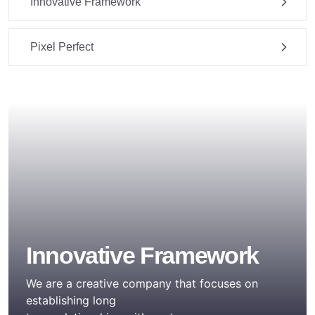
Innovative Framework
Pixel Perfect
Innovative Framework
We are a creative company that focuses on
establishing long