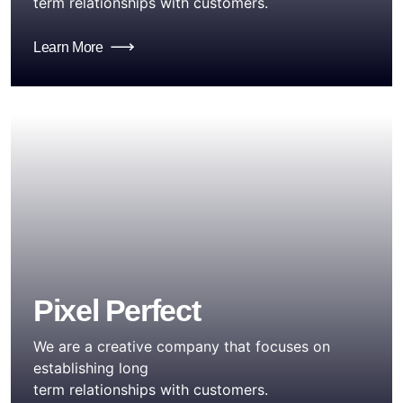
term relationships with customers.
Learn More
Pixel Perfect
We are a creative company that focuses on
establishing long
term relationships with customers.