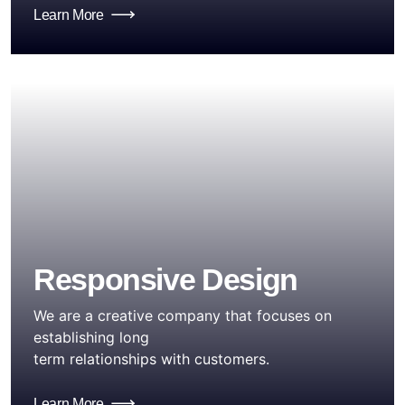
Learn More
Responsive Design
We are a creative company that focuses on
establishing long
term relationships with customers.
Learn More