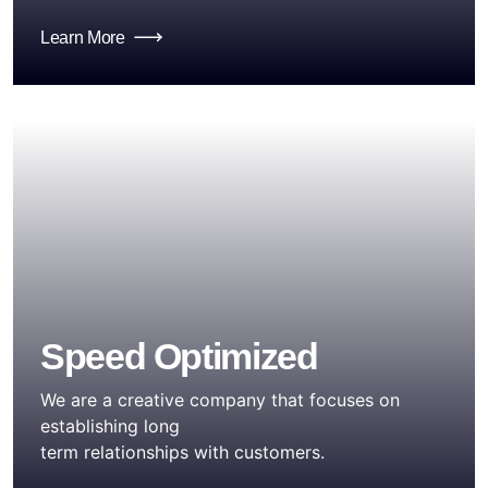
Learn More
Speed Optimized
We are a creative company that focuses on
establishing long
term relationships with customers.