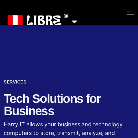
SERVICES
Tech Solutions for
Business
Harry IT allows your business and technology
computers to store, transmit, analyze, and