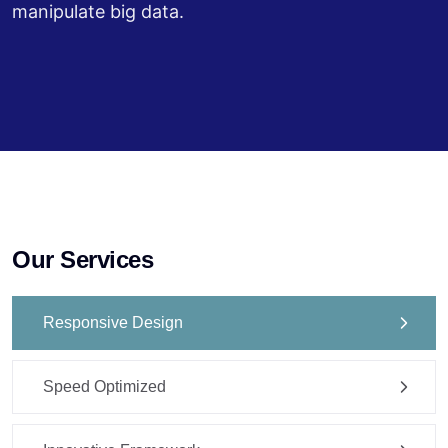
manipulate big data.
Our Services
Responsive Design
Speed Optimized